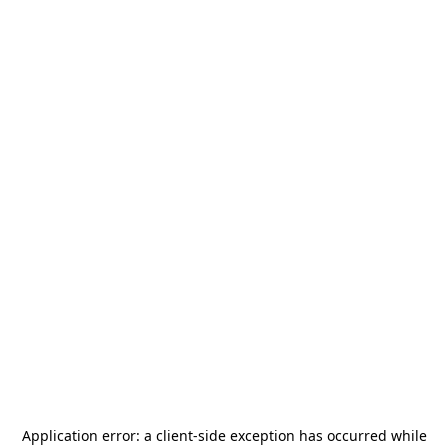
Application error: a
client
-side exception has occurred while