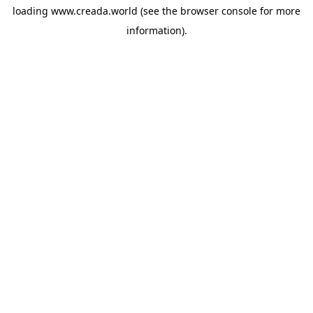
loading
www.creada.world
(see the
browser console
for more
information).